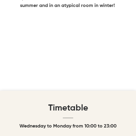
summer and in an atypical room in winter!
Timetable
Wednesday to Monday from 10:00 to 23:00