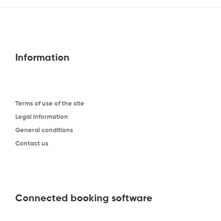
Information
Terms of use of the site
Legal information
General conditions
Contact us
Connected booking software