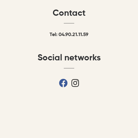
Contact
Tel: 04.90.21.11.59
Social networks
fab fa-facebook
fab fa-instagram