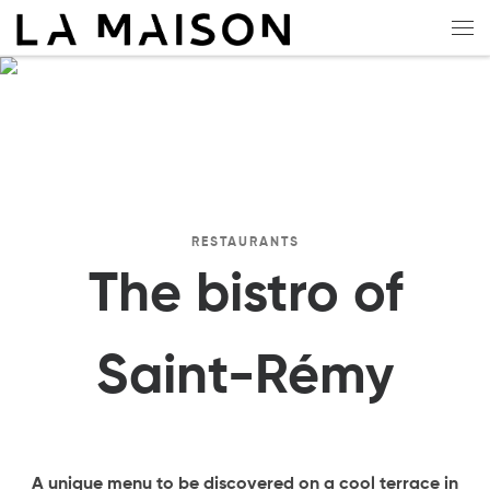
Skip to content
Me
RESTAURANTS
The bistro of
Saint-Rémy
A unique menu to be discovered on a cool terrace in