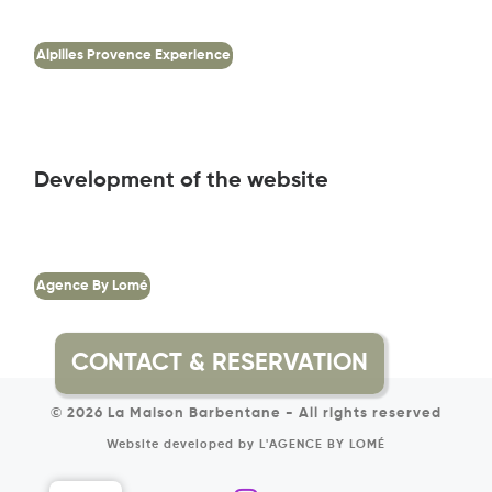
Alpilles Provence Experience
Development of the website
Agence By Lomé
© 2026
La Maison Barbentane
-
All rights reserved
Website developed by
L'AGENCE BY LOMÉ